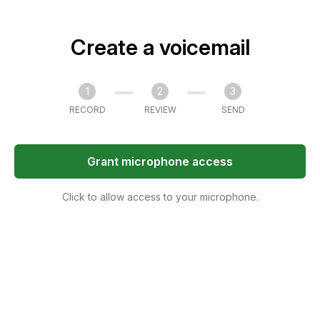
Create a voicemail
1
2
3
RECORD
REVIEW
SEND
Grant microphone access
Click to allow access to your microphone.